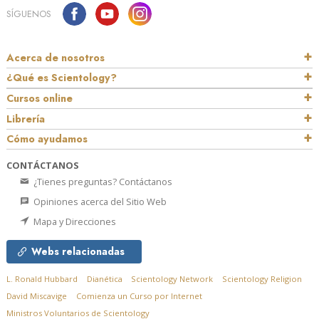
SÍGUENOS
Acerca de nosotros
¿Qué es Scientology?
Cursos online
Librería
Cómo ayudamos
CONTÁCTANOS
¿Tienes preguntas? Contáctanos
Opiniones acerca del Sitio Web
Mapa y Direcciones
Webs relacionadas
L. Ronald Hubbard
Dianética
Scientology Network
Scientology Religion
David Miscavige
Comienza un Curso por Internet
Ministros Voluntarios de Scientology