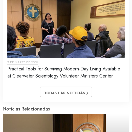
7 DE MARZO DE 2019
Practical Tools for Surviving Modern-Day Living Available
at Clearwater Scientology Volunteer Ministers Center
TODAS LAS NOTICIAS
Noticias Relacionadas