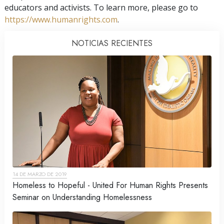
educators and activists. To learn more, please go to
https://www.humanrights.com
.
NOTICIAS RECIENTES
14 DE MARZO DE 2019
Homeless to Hopeful - United For Human Rights Presents
Seminar on Understanding Homelessness