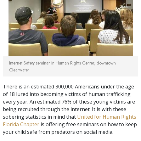
Internet Safety seminar in Human Rights Center, downtown
Clearwater
There is an estimated 300,000 Americans under the age
of 18 lured into becoming victims of human trafficking
every year. An estimated 76% of these young victims are
being recruited through the internet. It is with these
sobering statistics in mind that
United for Human Rights
Florida Chapter
is offering free seminars on how to keep
your child safe from predators on social media.