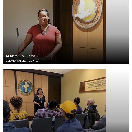
14 DE MARZO DE 2019
CLEARWATER, FLORIDA