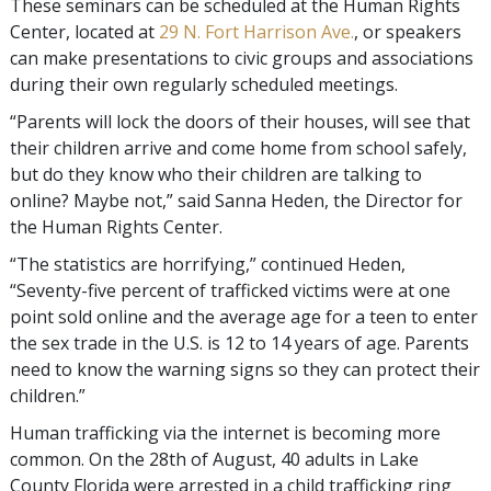
These seminars can be scheduled at the Human Rights
Center, located at
29 N. Fort Harrison Ave.
, or speakers
can make presentations to civic groups and associations
during their own regularly scheduled meetings.
“Parents will lock the doors of their houses, will see that
their children arrive and come home from school safely,
but do they know who their children are talking to
online? Maybe not,” said Sanna Heden, the Director for
the Human Rights Center.
“The statistics are horrifying,” continued Heden,
“Seventy-five percent of trafficked victims were at one
point sold online and the average age for a teen to enter
the sex trade in the U.S. is 12 to 14 years of age. Parents
need to know the warning signs so they can protect their
children.”
Human trafficking via the internet is becoming more
common. On the 28th of August, 40 adults in Lake
County Florida were arrested in a child trafficking ring