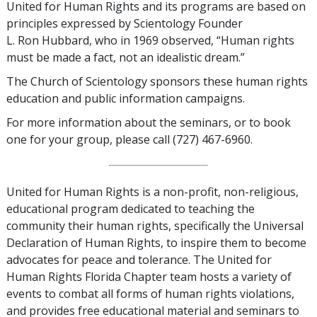
United for Human Rights and its programs are based on
principles expressed by Scientology Founder
L. Ron Hubbard, who in 1969 observed, “Human rights
must be made a fact, not an idealistic dream.”
The Church of Scientology sponsors these human rights
education and public information campaigns.
For more information about the seminars, or to book
one for your group, please call (727) 467-6960.
United for Human Rights is a non-profit, non-religious,
educational program dedicated to teaching the
community their human rights, specifically the Universal
Declaration of Human Rights, to inspire them to become
advocates for peace and tolerance. The United for
Human Rights Florida Chapter team hosts a variety of
events to combat all forms of human rights violations,
and provides free educational material and seminars to