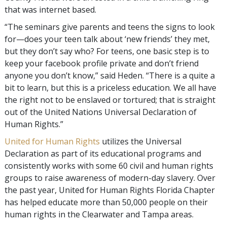
that was internet based.
“The seminars give parents and teens the signs to look
for—does your teen talk about ‘new friends’ they met,
but they don’t say who? For teens, one basic step is to
keep your facebook profile private and don’t friend
anyone you don’t know,” said Heden. “There is a quite a
bit to learn, but this is a priceless education. We all have
the right not to be enslaved or tortured; that is straight
out of the United Nations Universal Declaration of
Human Rights.”
United for Human Rights
utilizes the Universal
Declaration as part of its educational programs and
consistently works with some 60 civil and human rights
groups to raise awareness of modern-day slavery. Over
the past year, United for Human Rights Florida Chapter
has helped educate more than 50,000 people on their
human rights in the Clearwater and Tampa areas.