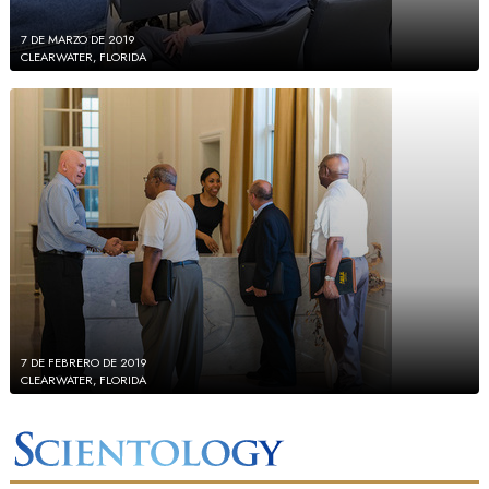
7 DE MARZO DE 2019
CLEARWATER, FLORIDA
7 DE FEBRERO DE 2019
CLEARWATER, FLORIDA