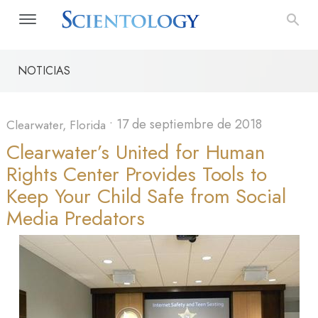
NOTICIAS
•
17 de septiembre de 2018
Clearwater, Florida
Clearwater’s United for Human
Rights Center Provides Tools to
Keep Your Child Safe from Social
Media Predators