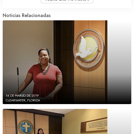
Noticias Relacionadas
14 DE MARZO DE 2019
CLEARWATER, FLORIDA