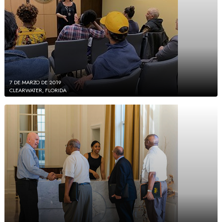
7 DE MARZO DE 2019
CLEARWATER, FLORIDA