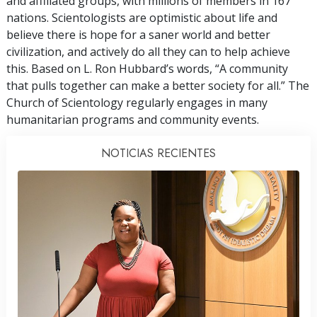
and affiliated groups, with millions of members in 167
nations. Scientologists are optimistic about life and
believe there is hope for a saner world and better
civilization, and actively do all they can to help achieve
this. Based on L. Ron Hubbard’s words, “A community
that pulls together can make a better society for all.” The
Church of Scientology regularly engages in many
humanitarian programs and community events.
NOTICIAS RECIENTES