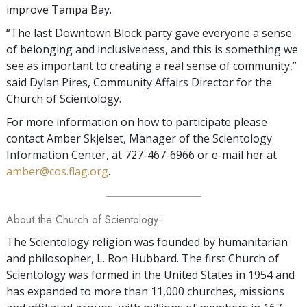
improve Tampa Bay.
“The last Downtown Block party gave everyone a sense
of belonging and inclusiveness, and this is something we
see as important to creating a real sense of community,”
said Dylan Pires, Community Affairs Director for the
Church of Scientology.
For more information on how to participate please
contact Amber Skjelset, Manager of the Scientology
Information Center, at 727-467-6966 or e-mail her at
amber@cos.flag.org
.
About the Church of Scientology:
The Scientology religion was founded by humanitarian
and philosopher, L. Ron Hubbard. The first Church of
Scientology was formed in the United States in 1954 and
has expanded to more than 11,000 churches, missions