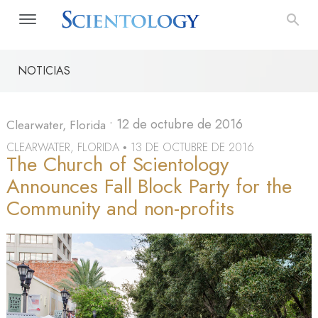
NOTICIAS
•
12 de octubre de 2016
Clearwater, Florida
CLEARWATER, FLORIDA
13 DE OCTUBRE DE 2016
•
The Church of Scientology
Announces Fall Block Party for the
Community and non-profits