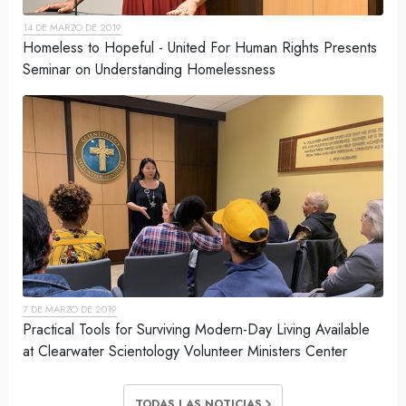
14 DE MARZO DE 2019
Homeless to Hopeful - United For Human Rights Presents
Seminar on Understanding Homelessness
7 DE MARZO DE 2019
Practical Tools for Surviving Modern-Day Living Available
at Clearwater Scientology Volunteer Ministers Center
TODAS LAS NOTICIAS