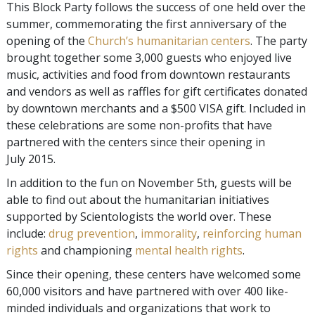
This Block Party follows the success of one held over the
summer, commemorating the first anniversary of the
opening of the
Church’s humanitarian centers
. The party
brought together some 3,000 guests who enjoyed live
music, activities and food from downtown restaurants
and vendors as well as raffles for gift certificates donated
by downtown merchants and a $500 VISA gift. Included in
these celebrations are some non-profits that have
partnered with the centers since their opening in
July 2015.
In addition to the fun on November 5th, guests will be
able to find out about the humanitarian initiatives
supported by Scientologists the world over. These
include:
drug prevention
,
immorality
,
reinforcing human
rights
and championing
mental health rights
.
Since their opening, these centers have welcomed some
60,000 visitors and have partnered with over 400 like-
minded individuals and organizations that work to