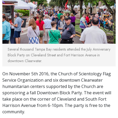
Several thousand Tampa Bay residents attended the July Anniversary
Block Party on Cleveland Street and Fort Harrison Avenue in
downtown Clearwater.
On November 5th 2016, the Church of Scientology Flag
Service Organization and six downtown Clearwater
humanitarian centers supported by the Church are
sponsoring a fall Downtown Block Party. The event will
take place on the corner of Cleveland and South Fort
Harrison Avenue from 6-10pm. The party is free to the
community.