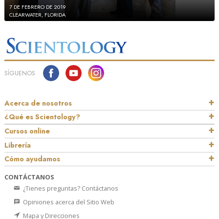
7 DE FEBRERO DE 2019
CLEARWATER, FLORIDA
SÍGUENOS
Acerca de nosotros
¿Qué es Scientology?
Cursos online
Librería
Cómo ayudamos
CONTÁCTANOS
¿Tienes preguntas? Contáctanos
Opiniones acerca del Sitio Web
Mapa y Direcciones