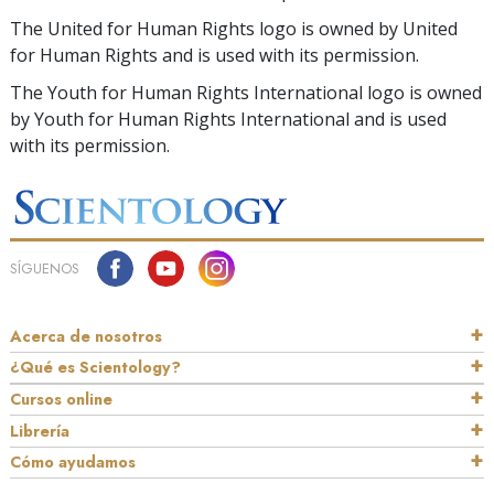
The United for Human Rights logo is owned by United
for Human Rights and is used with its permission.
The Youth for Human Rights International logo is owned
by Youth for Human Rights International and is used
with its permission.
SÍGUENOS
Acerca de nosotros
¿Qué es Scientology?
Cursos online
Librería
Cómo ayudamos