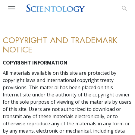
COPYRIGHT AND TRADEMARK
NOTICE
COPYRIGHT INFORMATION
All materials available on this site are protected by
copyright laws and international copyright treaty
provisions. This material has been placed on this
Internet site under the authority of the copyright owner
for the sole purpose of viewing of the materials by users
of this site. Users are not authorized to download or
transmit any of these materials electronically, or to
otherwise reproduce any of the materials in any form or
by any means, electronic or mechanical, including data