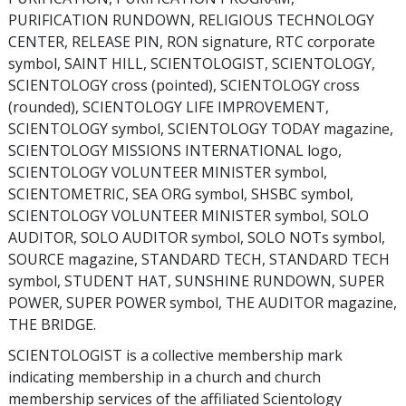
PURIFICATION RUNDOWN, RELIGIOUS TECHNOLOGY
CENTER, RELEASE PIN, RON signature, RTC corporate
symbol, SAINT HILL, SCIENTOLOGIST, SCIENTOLOGY,
SCIENTOLOGY cross (pointed), SCIENTOLOGY cross
(rounded), SCIENTOLOGY LIFE IMPROVEMENT,
SCIENTOLOGY symbol, SCIENTOLOGY TODAY magazine,
SCIENTOLOGY MISSIONS INTERNATIONAL logo,
SCIENTOLOGY VOLUNTEER MINISTER symbol,
SCIENTOMETRIC, SEA ORG symbol, SHSBC symbol,
SCIENTOLOGY VOLUNTEER MINISTER symbol, SOLO
AUDITOR, SOLO AUDITOR symbol, SOLO NOTs symbol,
SOURCE magazine, STANDARD TECH, STANDARD TECH
symbol, STUDENT HAT, SUNSHINE RUNDOWN, SUPER
POWER, SUPER POWER symbol, THE AUDITOR magazine,
THE BRIDGE.
SCIENTOLOGIST is a collective membership mark
indicating membership in a church and church
membership services of the affiliated Scientology