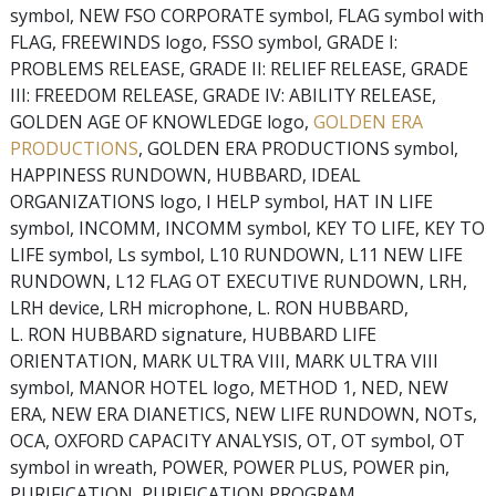
symbol, NEW FSO CORPORATE symbol, FLAG symbol with
FLAG, FREEWINDS logo, FSSO symbol, GRADE I:
PROBLEMS RELEASE, GRADE II: RELIEF RELEASE, GRADE
III: FREEDOM RELEASE, GRADE IV: ABILITY RELEASE,
GOLDEN AGE OF KNOWLEDGE logo,
GOLDEN ERA
PRODUCTIONS
, GOLDEN ERA PRODUCTIONS symbol,
HAPPINESS RUNDOWN, HUBBARD, IDEAL
ORGANIZATIONS logo, I HELP symbol, HAT IN LIFE
symbol, INCOMM, INCOMM symbol, KEY TO LIFE, KEY TO
LIFE symbol, Ls symbol, L10 RUNDOWN, L11 NEW LIFE
RUNDOWN, L12 FLAG OT EXECUTIVE RUNDOWN, LRH,
LRH device, LRH microphone, L. RON HUBBARD,
L. RON HUBBARD signature, HUBBARD LIFE
ORIENTATION, MARK ULTRA VIII, MARK ULTRA VIII
symbol, MANOR HOTEL logo, METHOD 1, NED, NEW
ERA, NEW ERA DIANETICS, NEW LIFE RUNDOWN, NOTs,
OCA, OXFORD CAPACITY ANALYSIS, OT, OT symbol, OT
symbol in wreath, POWER, POWER PLUS, POWER pin,
PURIFICATION, PURIFICATION PROGRAM,