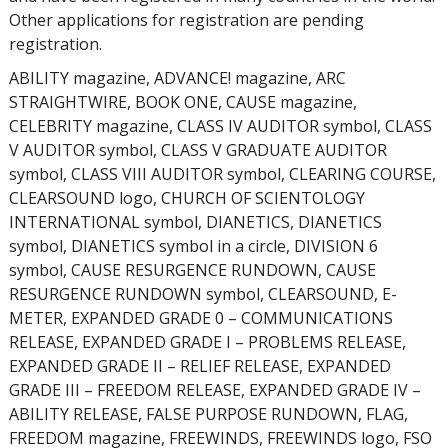
Other applications for registration are pending
registration.
ABILITY magazine, ADVANCE! magazine, ARC
STRAIGHTWIRE, BOOK ONE, CAUSE magazine,
CELEBRITY magazine, CLASS IV AUDITOR symbol, CLASS
V AUDITOR symbol, CLASS V GRADUATE AUDITOR
symbol, CLASS VIII AUDITOR symbol, CLEARING COURSE,
CLEARSOUND logo, CHURCH OF SCIENTOLOGY
INTERNATIONAL symbol, DIANETICS, DIANETICS
symbol, DIANETICS symbol in a circle, DIVISION 6
symbol, CAUSE RESURGENCE RUNDOWN, CAUSE
RESURGENCE RUNDOWN symbol, CLEARSOUND, E-
METER, EXPANDED GRADE 0 – COMMUNICATIONS
RELEASE, EXPANDED GRADE I – PROBLEMS RELEASE,
EXPANDED GRADE II – RELIEF RELEASE, EXPANDED
GRADE III – FREEDOM RELEASE, EXPANDED GRADE IV –
ABILITY RELEASE, FALSE PURPOSE RUNDOWN, FLAG,
FREEDOM magazine, FREEWINDS, FREEWINDS logo, FSO