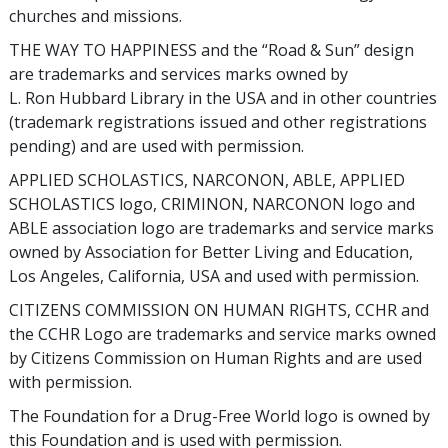
churches and missions.
THE WAY TO HAPPINESS and the “Road & Sun” design
are trademarks and services marks owned by
L. Ron Hubbard Library in the USA and in other countries
(trademark registrations issued and other registrations
pending) and are used with permission.
APPLIED SCHOLASTICS, NARCONON, ABLE, APPLIED
SCHOLASTICS logo, CRIMINON, NARCONON logo and
ABLE association logo are trademarks and service marks
owned by Association for Better Living and Education,
Los Angeles, California, USA and used with permission.
CITIZENS COMMISSION ON HUMAN RIGHTS, CCHR and
the CCHR Logo are trademarks and service marks owned
by Citizens Commission on Human Rights and are used
with permission.
The Foundation for a Drug-Free World logo is owned by
this Foundation and is used with permission.