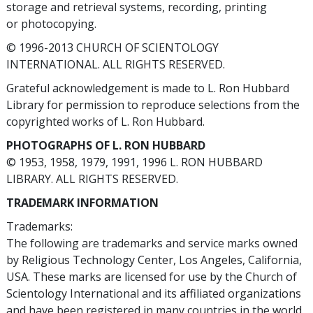
storage and retrieval systems, recording, printing
or photocopying.
© 1996-2013 CHURCH OF SCIENTOLOGY
INTERNATIONAL. ALL RIGHTS RESERVED.
Grateful acknowledgement is made to L. Ron Hubbard
Library for permission to reproduce selections from the
copyrighted works of L. Ron Hubbard.
PHOTOGRAPHS OF L. RON HUBBARD
© 1953, 1958, 1979, 1991, 1996 L. RON HUBBARD
LIBRARY. ALL RIGHTS RESERVED.
TRADEMARK INFORMATION
Trademarks:
The following are trademarks and service marks owned
by Religious Technology Center, Los Angeles, California,
USA. These marks are licensed for use by the Church of
Scientology International and its affiliated organizations
and have been registered in many countries in the world.